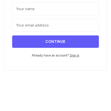
CONTINUE
Already have an account?
Sign in