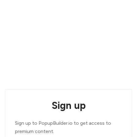
Sign up
Sign up to PopupBuilder.io to get access to
premium content.