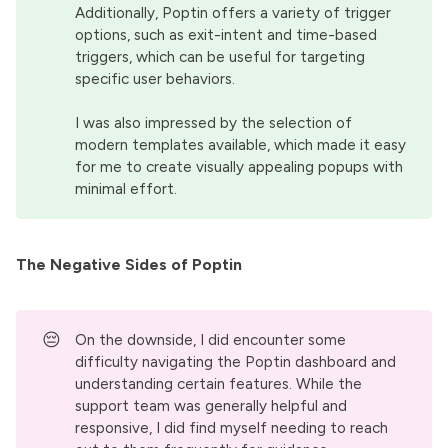
Additionally, Poptin offers a variety of trigger
options, such as exit-intent and time-based
triggers, which can be useful for targeting
specific user behaviors.
I was also impressed by the selection of
modern templates available, which made it easy
for me to create visually appealing popups with
minimal effort.
The Negative Sides of Poptin
😔
On the downside, I did encounter some
difficulty navigating the Poptin dashboard and
understanding certain features. While the
support team was generally helpful and
responsive, I did find myself needing to reach