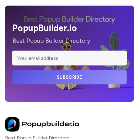
PopupBuilder.io
Best Popup Builder Directory
SUBSCRIBE
Best Popup Builder Directory