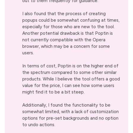
out to them frequently for guidance.
I also found that the process of creating
popups could be somewhat confusing at times,
especially for those who are new to the tool.
Another potential drawback is that Poptin is
not currently compatible with the Opera
browser, which may be a concern for some
users.
In terms of cost, Poptin is on the higher end of
the spectrum compared to some other similar
products. While I believe the tool offers a good
value for the price, I can see how some users
might find it to be a bit steep.
Additionally, I found the functionality to be
somewhat limited, with a lack of customization
options for pre-set backgrounds and no option
to undo actions.