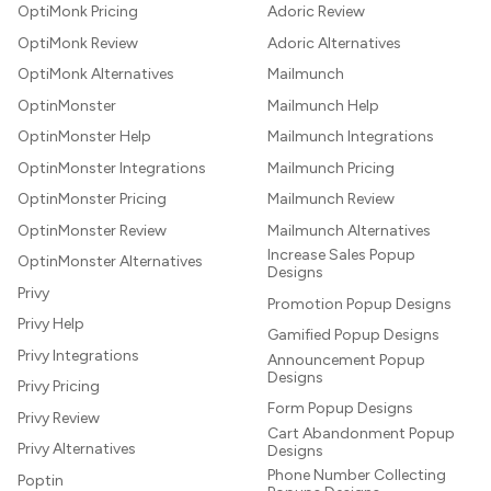
OptiMonk Pricing
Adoric Review
OptiMonk Review
Adoric Alternatives
OptiMonk Alternatives
Mailmunch
OptinMonster
Mailmunch Help
OptinMonster Help
Mailmunch Integrations
OptinMonster Integrations
Mailmunch Pricing
OptinMonster Pricing
Mailmunch Review
OptinMonster Review
Mailmunch Alternatives
Increase Sales Popup
OptinMonster Alternatives
Designs
Privy
Promotion Popup Designs
Privy Help
Gamified Popup Designs
Privy Integrations
Announcement Popup
Designs
Privy Pricing
Form Popup Designs
Privy Review
Cart Abandonment Popup
Privy Alternatives
Designs
Phone Number Collecting
Poptin