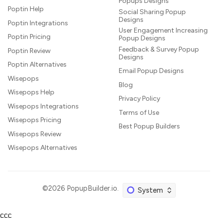
Popups Designs
Poptin Help
Social Sharing Popup
Designs
Poptin Integrations
User Engagement Increasing
Poptin Pricing
Popup Designs
Feedback & Survey Popup
Poptin Review
Designs
Poptin Alternatives
Email Popup Designs
Wisepops
Blog
Wisepops Help
Privacy Policy
Wisepops Integrations
Terms of Use
Wisepops Pricing
Best Popup Builders
Wisepops Review
Wisepops Alternatives
©2026
PopupBuilder.io
.
ссс