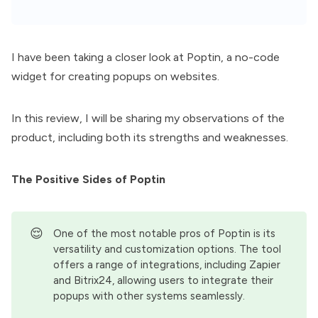
I have been taking a closer look at
Poptin
, a no-code
widget for creating popups on websites.
In this review, I will be sharing my observations of the
product, including both its strengths and weaknesses.
The Positive Sides of Poptin
😌
One of the most notable pros of Poptin is its
versatility and customization options. The tool
offers a range of integrations, including Zapier
and Bitrix24, allowing users to integrate their
popups with other systems seamlessly.