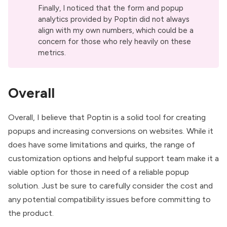
Finally, I noticed that the form and popup
analytics provided by Poptin did not always
align with my own numbers, which could be a
concern for those who rely heavily on these
metrics.
Overall
Overall, I believe that Poptin is a solid tool for creating
popups and increasing conversions on websites. While it
does have some limitations and quirks, the range of
customization options and helpful support team make it a
viable option for those in need of a reliable popup
solution. Just be sure to carefully consider the cost and
any potential compatibility issues before committing to
the product.