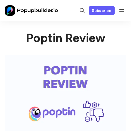
Subscribe
Poptin Review