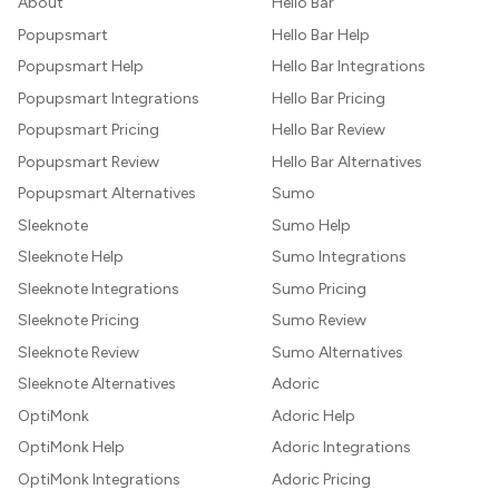
About
Hello Bar
Popupsmart
Hello Bar Help
Popupsmart Help
Hello Bar Integrations
Popupsmart Integrations
Hello Bar Pricing
Popupsmart Pricing
Hello Bar Review
Popupsmart Review
Hello Bar Alternatives
Popupsmart Alternatives
Sumo
Sleeknote
Sumo Help
Sleeknote Help
Sumo Integrations
Sleeknote Integrations
Sumo Pricing
Sleeknote Pricing
Sumo Review
Sleeknote Review
Sumo Alternatives
Sleeknote Alternatives
Adoric
OptiMonk
Adoric Help
OptiMonk Help
Adoric Integrations
OptiMonk Integrations
Adoric Pricing