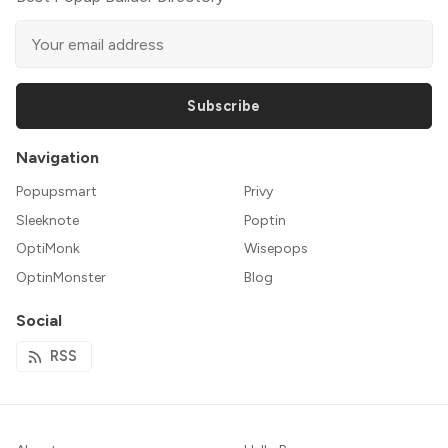
Subscribe
Navigation
Popupsmart
Privy
Sleeknote
Poptin
OptiMonk
Wisepops
OptinMonster
Blog
Social
RSS