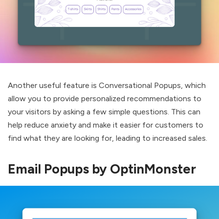
Another useful feature is Conversational Popups, which
allow you to provide personalized recommendations to
your visitors by asking a few simple questions. This can
help reduce anxiety and make it easier for customers to
find what they are looking for, leading to increased sales.
Email Popups by OptinMonster