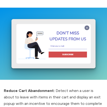
Reduce Cart Abandonment:
Detect when a user is
about to leave with items in their cart and display an exit
popup with an incentive to encourage them to complete