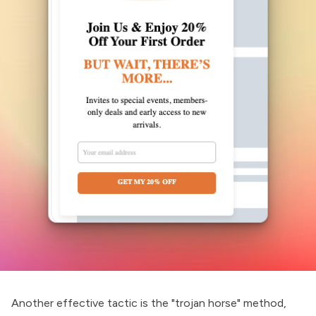
Another effective tactic is the "trojan horse" method,