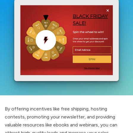
By offering incentives like free shipping, hosting
contests, promoting your newsletter, and providing
valuable resources like ebooks and webinars, you can
attract high-quality leads and increase your sales.