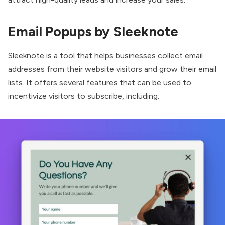
Email Popups by Sleeknote
Sleeknote
is a tool that helps businesses collect email
addresses from their website visitors and grow their email
lists. It offers several features that can be used to
incentivize visitors to subscribe, including: