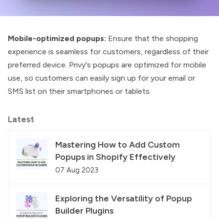
Mobile-optimized popups:
Ensure that the shopping
experience is seamless for customers, regardless of their
preferred device. Privy's popups are optimized for mobile
use, so customers can easily sign up for your email or
SMS list on their smartphones or tablets.
Latest
Mastering How to Add Custom
Popups in Shopify Effectively
07 Aug 2023
Exploring the Versatility of Popup
Builder Plugins