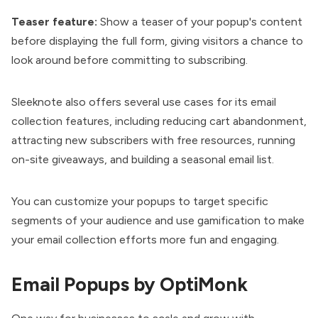
Teaser feature:
Show a teaser of your popup's content
before displaying the full form, giving visitors a chance to
look around before committing to subscribing.
Sleeknote also offers several use cases for its email
collection features, including reducing cart abandonment,
attracting new subscribers with free resources, running
on-site giveaways, and building a seasonal email list.
You can customize your popups to target specific
segments of your audience and use gamification to make
your email collection efforts more fun and engaging.
Email Popups by OptiMonk