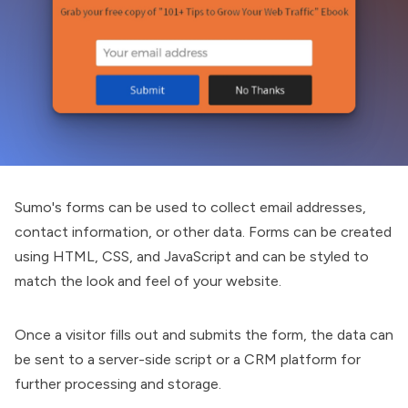
Sumo
's forms can be used to collect email addresses,
contact information, or other data. Forms can be created
using HTML, CSS, and JavaScript and can be styled to
match the look and feel of your website.
Once a visitor fills out and submits the form, the data can
be sent to a server-side script or a CRM platform for
further processing and storage.