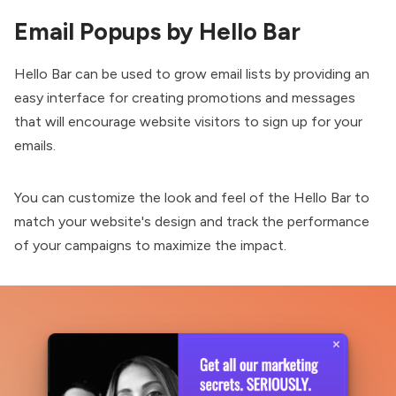
Email Popups by Hello Bar
Hello Bar can be used to grow email lists by providing an
easy interface for creating promotions and messages
that will encourage website visitors to sign up for your
emails.
You can customize the look and feel of the
Hello Bar
to
match your website's design and track the performance
of your campaigns to maximize the impact.