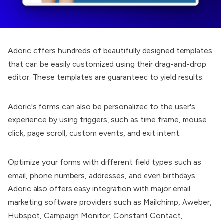
Adoric offers hundreds of beautifully designed templates
that can be easily customized using their drag-and-drop
editor. These templates are guaranteed to yield results.
Adoric's forms can also be personalized to the user's
experience by using triggers, such as time frame, mouse
click, page scroll, custom events, and exit intent.
Optimize your forms with different field types such as
email, phone numbers, addresses, and even birthdays.
Adoric also offers easy integration with major email
marketing software providers such as Mailchimp, Aweber,
Hubspot, Campaign Monitor, Constant Contact,