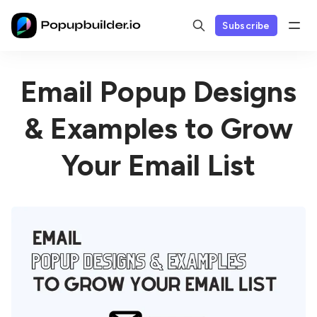
Subscribe
Email Popup Designs
& Examples to Grow
Your Email List