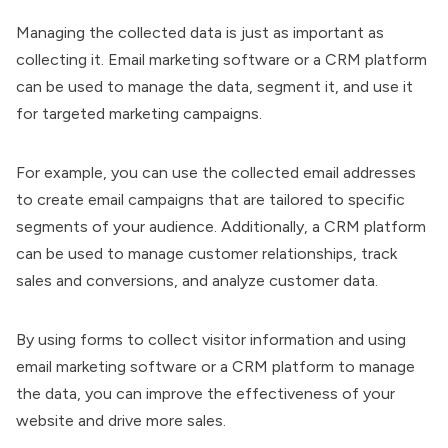
Managing the collected data is just as important as
collecting it. Email marketing software or a CRM platform
can be used to manage the data, segment it, and use it
for targeted marketing campaigns.
For example, you can use the collected email addresses
to create email campaigns that are tailored to specific
segments of your audience. Additionally, a CRM platform
can be used to manage customer relationships, track
sales and conversions, and analyze customer data.
By using forms to collect visitor information and using
email marketing software or a CRM platform to manage
the data, you can improve the effectiveness of your
website and drive more sales.