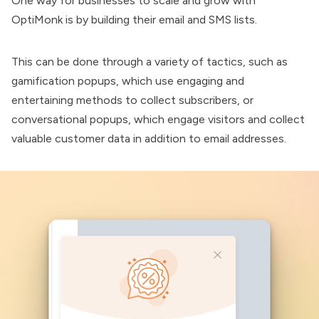
One way for businesses to scale and grow with
OptiMonk
is by building their email and SMS lists.
This can be done through a variety of tactics, such as
gamification popups, which use engaging and
entertaining methods to collect subscribers, or
conversational popups, which engage visitors and collect
valuable customer data in addition to email addresses.