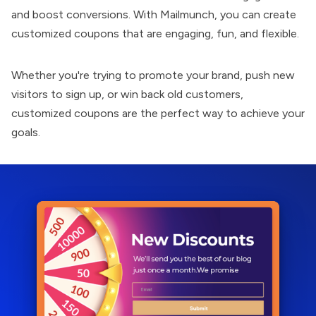
and boost conversions. With
Mailmunch
, you can create
customized coupons that are engaging, fun, and flexible.
Whether you're trying to promote your brand, push new
visitors to sign up, or win back old customers,
customized coupons are the perfect way to achieve your
goals.