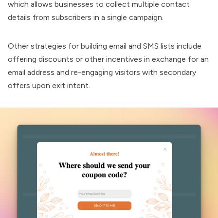
which allows businesses to collect multiple contact
details from subscribers in a single campaign.
Other strategies for building email and SMS lists include
offering discounts or other incentives in exchange for an
email address and re-engaging visitors with secondary
offers upon exit intent.