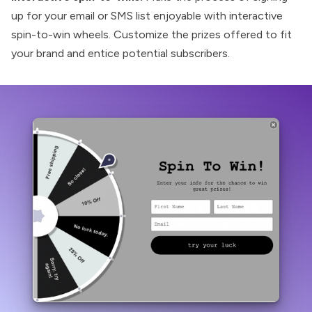
up for your email or SMS list enjoyable with interactive
spin-to-win wheels. Customize the prizes offered to fit
your brand and entice potential subscribers.