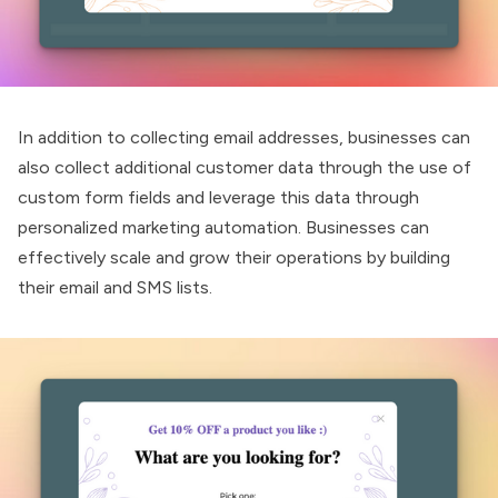
In addition to collecting email addresses, businesses can
also collect additional customer data through the use of
custom form fields and leverage this data through
personalized marketing automation. Businesses can
effectively scale and grow their operations by building
their email and SMS lists.