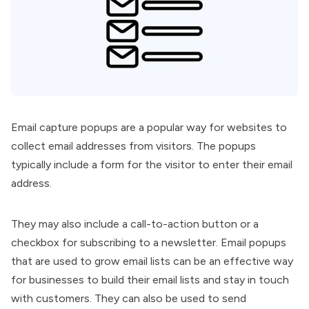
Email capture popups are a popular way for websites to
collect email addresses from visitors. The popups
typically include a form for the visitor to enter their email
address.
They may also include a call-to-action button or a
checkbox for subscribing to a newsletter. Email popups
that are used to grow email lists can be an effective way
for businesses to build their email lists and stay in touch
with customers. They can also be used to send