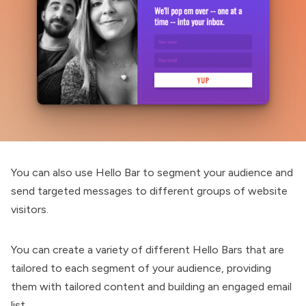
You can also use Hello Bar to segment your audience and
send targeted messages to different groups of website
visitors.
You can create a variety of different Hello Bars that are
tailored to each segment of your audience, providing
them with tailored content and building an engaged email
list.