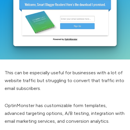
This can be especially useful for businesses with a lot of
website traffic but struggling to convert that traffic into
email subscribers.
OptinMonster
has customizable form templates,
advanced targeting options, A/B testing, integration with
email marketing services, and conversion analytics.