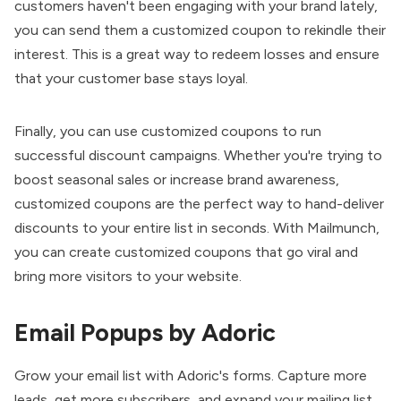
customers haven't been engaging with your brand lately,
you can send them a customized coupon to rekindle their
interest. This is a great way to redeem losses and ensure
that your customer base stays loyal.
Finally, you can use customized coupons to run
successful discount campaigns. Whether you're trying to
boost seasonal sales or increase brand awareness,
customized coupons are the perfect way to hand-deliver
discounts to your entire list in seconds. With Mailmunch,
you can create customized coupons that go viral and
bring more visitors to your website.
Email Popups by Adoric
Grow your email list with
Adoric
's forms. Capture more
leads, get more subscribers, and expand your mailing list