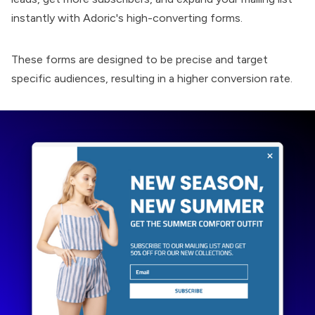
instantly with Adoric's high-converting forms.
These forms are designed to be precise and target
specific audiences, resulting in a higher conversion rate.