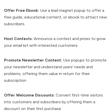
Offer Free Ebook:
Use a lead magnet popup to offer a
free guide, educational content, or ebook to attract new
subscribers.
Host Contests:
Announce a contest and prizes to grow
your email list with interested customers.
Promote Newsletter Content:
Use popups to promote
your newsletter and understand users' needs and
problems, offering them value in return for their
subscription.
Offer Welcome Discounts:
Convert first-time visitors
into customers and subscribers by offering them a
discount on their first purchase.