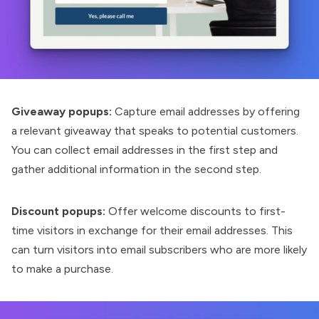
Giveaway popups:
Capture email addresses by offering
a relevant giveaway that speaks to potential customers.
You can collect email addresses in the first step and
gather additional information in the second step.
Discount popups:
Offer welcome discounts to first-
time visitors in exchange for their email addresses. This
can turn visitors into email subscribers who are more likely
to make a purchase.