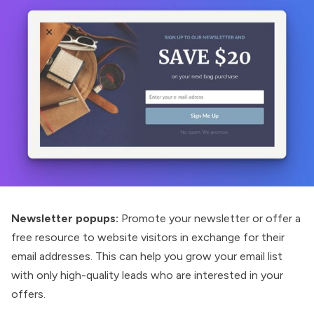
Newsletter popups:
Promote your newsletter or offer a
free resource to website visitors in exchange for their
email addresses. This can help you grow your email list
with only high-quality leads who are interested in your
offers.