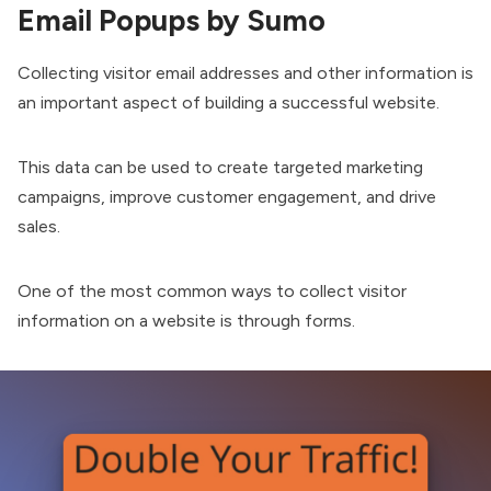
Email Popups by Sumo
Collecting visitor email addresses and other information is
an important aspect of building a successful website.
This data can be used to create targeted marketing
campaigns, improve customer engagement, and drive
sales.
One of the most common ways to collect visitor
information on a website is through forms.