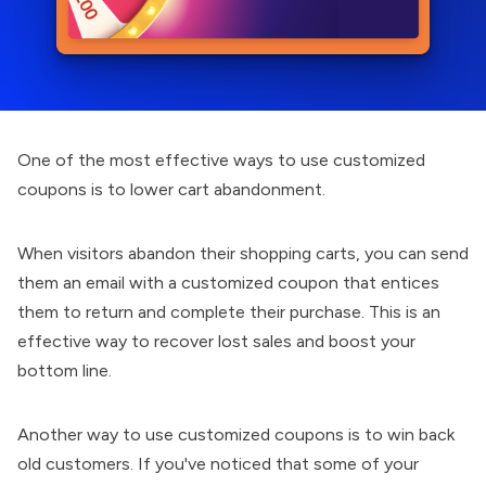
One of the most effective ways to use customized
coupons is to lower cart abandonment.
When visitors abandon their shopping carts, you can send
them an email with a customized coupon that entices
them to return and complete their purchase. This is an
effective way to recover lost sales and boost your
bottom line.
Another way to use customized coupons is to win back
old customers. If you've noticed that some of your