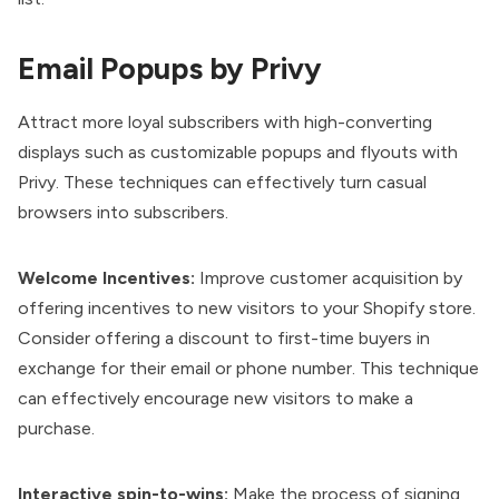
Email Popups by Privy
Attract more loyal subscribers with high-converting
displays such as customizable popups and flyouts with
Privy
. These techniques can effectively turn casual
browsers into subscribers.
Welcome Incentives:
Improve customer acquisition by
offering incentives to new visitors to your Shopify store.
Consider offering a discount to first-time buyers in
exchange for their email or phone number. This technique
can effectively encourage new visitors to make a
purchase.
Interactive spin-to-wins:
Make the process of signing