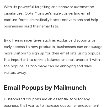
With its powerful targeting and behavior automation
capabilities, OptinMonster's high-converting email
capture forms dramatically boost conversions and help
businesses build their email lists.
By offering incentives such as exclusive discounts or
early access to new products, businesses can encourage
more visitors to sign up for their email lists using popups.
It is important to strike a balance and not overdo it with
the popups, as too many can be annoying and drive
visitors away.
Email Popups by Mailmunch
Customized coupons are an essential tool for any
business that wants to increase customer engagement