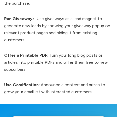
the purchase.
Run Giveaways:
Use giveaways as a lead magnet to
generate new leads by showing your giveaway popup on
relevant product pages and hiding it from existing
customers.
Offer a Printable PDF:
Turn your long blog posts or
articles into printable PDFs and offer them free to new
subscribers.
Use Gamification:
Announce a contest and prizes to
grow your email list with interested customers.