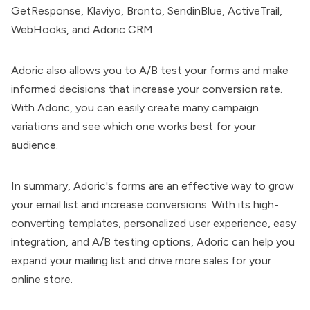
GetResponse, Klaviyo, Bronto, SendinBlue, ActiveTrail,
WebHooks, and Adoric CRM.
Adoric also allows you to A/B test your forms and make
informed decisions that increase your conversion rate.
With Adoric, you can easily create many campaign
variations and see which one works best for your
audience.
In summary, Adoric's forms are an effective way to grow
your email list and increase conversions. With its high-
converting templates, personalized user experience, easy
integration, and A/B testing options, Adoric can help you
expand your mailing list and drive more sales for your
online store.