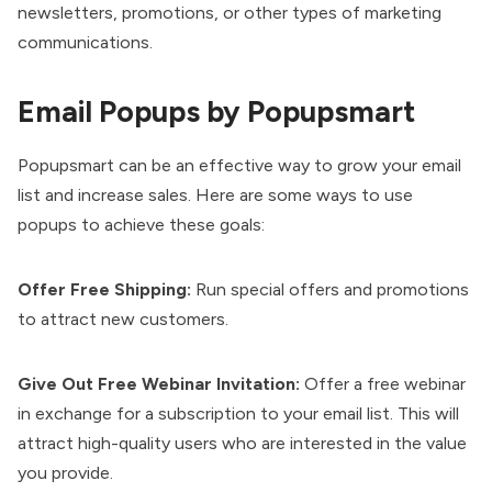
newsletters, promotions, or other types of marketing
communications.
Email Popups by Popupsmart
Popupsmart
can be an effective way to grow your email
list and increase sales. Here are some ways to use
popups to achieve these goals:
Offer Free Shipping:
Run special offers and promotions
to attract new customers.
Give Out Free Webinar Invitation:
Offer a free webinar
in exchange for a subscription to your email list. This will
attract high-quality users who are interested in the value
you provide.