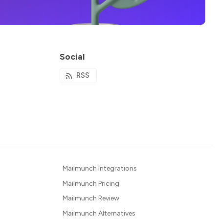
Social
RSS
Mailmunch Integrations
Mailmunch Pricing
Mailmunch Review
Mailmunch Alternatives