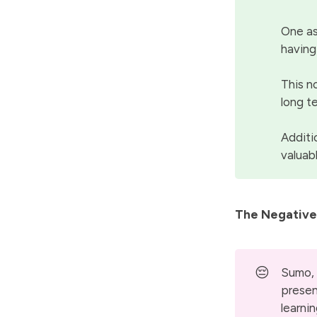
One as
having
This n
long t
Additi
valuab
The Negative
😔
Sumo, 
presen
learni