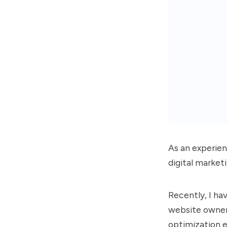
As an experien
digital market
Recently, I ha
website owners
optimization e