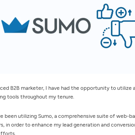
ced B2B marketer, I have had the opportunity to utilize a
ing tools throughout my tenure.
ve been utilizing
Sumo
, a comprehensive suite of web-ba
, in order to enhance my lead generation and conversio
fforts.