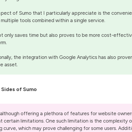
pect of Sumo that I particularly appreciate is the conveni
 multiple tools combined within a single service.
ot only saves time but also proves to be more cost-effectiv
erm.
onally, the integration with Google Analytics has also prove
le asset.
 Sides of Sumo
although offering a plethora of features for website owner
t certain limitations. One such limitation is the complexity 
ng curve, which may prove challenging for some users. Additi