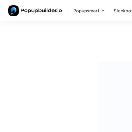
Popupsmart
Sleekno