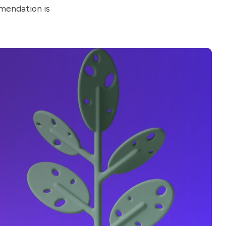
mendation is