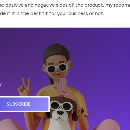
he positive and negative sides of the product, my recom
de if it is the best fit for your business or not.
y
SUBSCRIBE