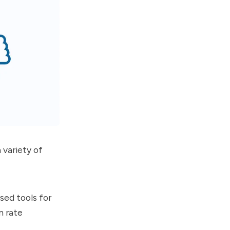
 variety of
sed tools for
n rate