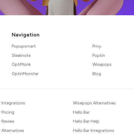
Navigation
Popupsmart
Privy
Sleeknote
Poptin
OptiMonk
Wisepops
OptinMonster
Blog
 Integrations
Wisepops Alternatives
 Pricing
Hello Bar
 Review
Hello Bar Help
Alternatives
Hello Bar Integrations