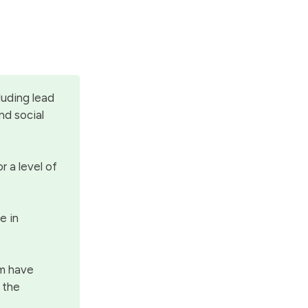
luding lead
nd social
r a level of
e in
rm have
h the