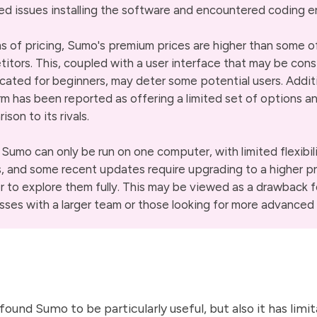
ed issues installing the software and encountered coding er
ms of pricing, Sumo's premium prices are higher than some of
itors. This, coupled with a user interface that may be con
cated for beginners, may deter some potential users. Additi
rm has been reported as offering a limited set of options an
son to its rivals.
, Sumo can only be run on one computer, with limited flexibil
, and some recent updates require upgrading to a higher pr
er to explore them fully. This may be viewed as a drawback f
sses with a larger team or those looking for more advanced 
 found Sumo to be particularly useful, but also it has lim