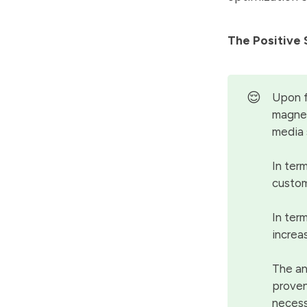
The Positive 
😌
Upon f
magnet
media 
In term
custom
In ter
increa
The an
proven
necess