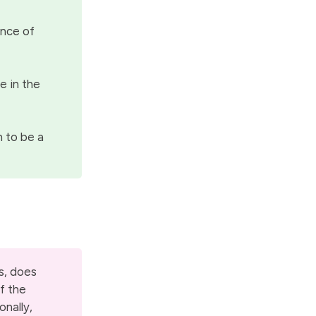
ence of
e in the
n to be a
s, does
of the
onally,