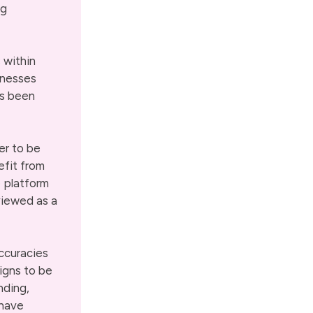
ng
s within
inesses
as been
er to be
efit from
e platform
viewed as a
ccuracies
igns to be
nding,
 have