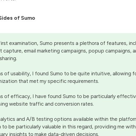
Sides of Sumo
irst examination, Sumo presents a plethora of features, inc
 capture, email marketing campaigns, popup campaigns, a
sharing.
s of usability, I found Sumo to be quite intuitive, allowing fo
ization that met my specific requirements.
ms of efficacy, I have found Sumo to be particularly effectiv
sing website traffic and conversion rates.
alytics and A/B testing options available within the platfo
 to be particularly valuable in this regard, providing me wit
ary insights to make data-driven decisions.