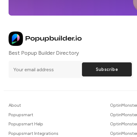
Best Popup Builder Directory
Subscribe
About
OptinMonster
Popupsmart
OptinMonster
Popupsmart Help
OptinMonster
Popupsmart Integrations
OptinMonster 