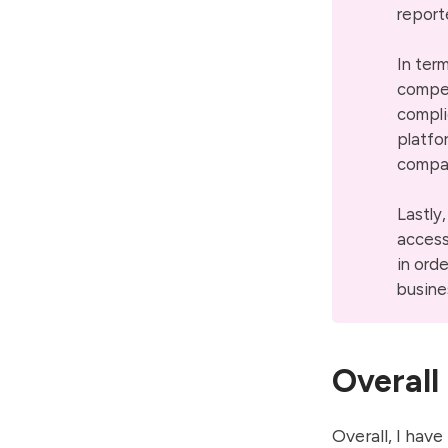
report
In ter
compet
compli
platfo
compari
Lastly
access
in ord
busine
Overall
Overall, I have