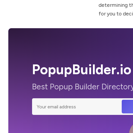
determining t
for you to deci
PopupBuilder.io
Best Popup Builder Director