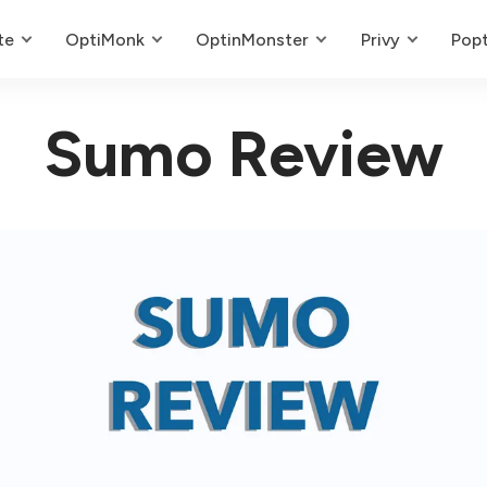
te
OptiMonk
OptinMonster
Privy
Popt
Sumo Review