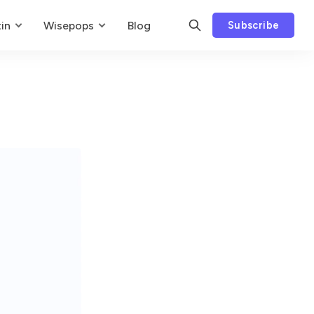
in
Wisepops
Blog
Subscribe