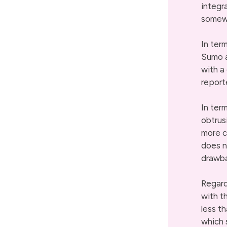
integr
somew
In ter
Sumo a
with a
report
In ter
obtrus
more c
does n
drawb
Regard
with t
less t
which 