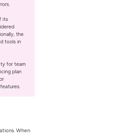
rors.
 its
sidered
onally, the
d tools in
ity for team
icing plan
or
features.
itations. When