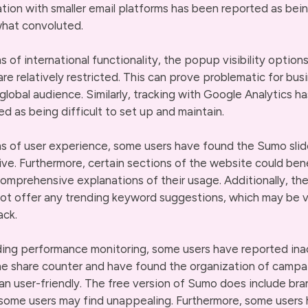
ation with smaller email platforms has been reported as bei
hat convoluted.
ms of international functionality, the popup visibility option
re relatively restricted. This can prove problematic for bus
 global audience. Similarly, tracking with Google Analytics h
ed as being difficult to set up and maintain.
ms of user experience, some users have found the Sumo slid
ive. Furthermore, certain sections of the website could ben
omprehensive explanations of their usage. Additionally, th
ot offer any trending keyword suggestions, which may be 
ack.
ing performance monitoring, some users have reported ina
he share counter and have found the organization of campa
han user-friendly. The free version of Sumo does include bra
some users may find unappealing. Furthermore, some users