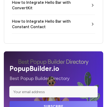
How to Integrate Hello Bar with
ConvertKit
How to Integrate Hello Bar with
Constant Contact
PopupBuilder.io
Best Popup Builder Directory
SUBSCRIBE