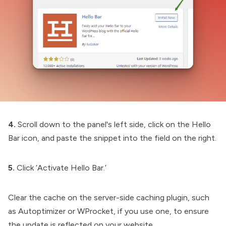
4.
Scroll down to the panel's left side, click on the Hello
Bar icon, and paste the snippet into the field on the right.
5.
Click ‘Activate Hello Bar.’
Clear the cache on the server-side caching plugin, such
as Autoptimizer or WProcket, if you use one, to ensure
the update is reflected on your website.