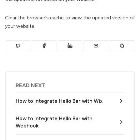
Clear the browser's cache to view the updated version of
your website.
READ NEXT
How to Integrate Hello Bar with Wix
How to Integrate Hello Bar with
Webhook