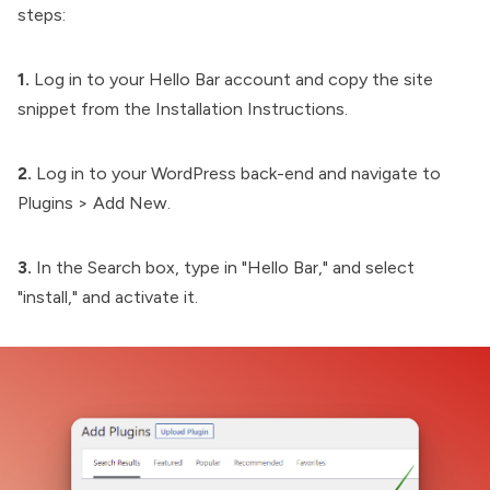
steps:
1.
Log in to your Hello Bar account and copy the site
snippet from the Installation Instructions.
2.
Log in to your WordPress back-end and navigate to
Plugins > Add New.
3.
In the Search box, type in "Hello Bar," and select
"install," and activate it.