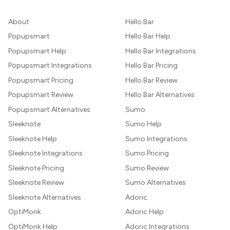
About
Hello Bar
Popupsmart
Hello Bar Help
Popupsmart Help
Hello Bar Integrations
Popupsmart Integrations
Hello Bar Pricing
Popupsmart Pricing
Hello Bar Review
Popupsmart Review
Hello Bar Alternatives
Popupsmart Alternatives
Sumo
Sleeknote
Sumo Help
Sleeknote Help
Sumo Integrations
Sleeknote Integrations
Sumo Pricing
Sleeknote Pricing
Sumo Review
Sleeknote Review
Sumo Alternatives
Sleeknote Alternatives
Adoric
OptiMonk
Adoric Help
OptiMonk Help
Adoric Integrations