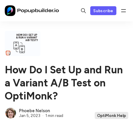
Subscribe
How Do I Set Up and Run
a Variant A/B Test on
OptiMonk?
Phoebe Nelson
Jan 5, 2023
1 min read
OptiMonk Help