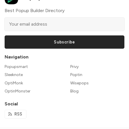
Best Popup Builder Directory
Subscribe
Navigation
Popupsmart
Privy
Sleeknote
Poptin
OptiMonk
Wisepops
OptinMonster
Blog
Social
RSS