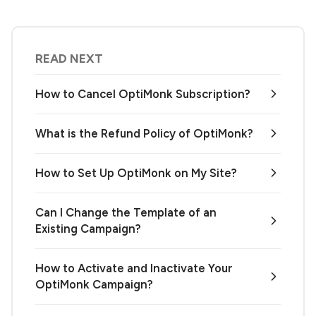
READ NEXT
How to Cancel OptiMonk Subscription?
What is the Refund Policy of OptiMonk?
How to Set Up OptiMonk on My Site?
Can I Change the Template of an
Existing Campaign?
How to Activate and Inactivate Your
OptiMonk Campaign?