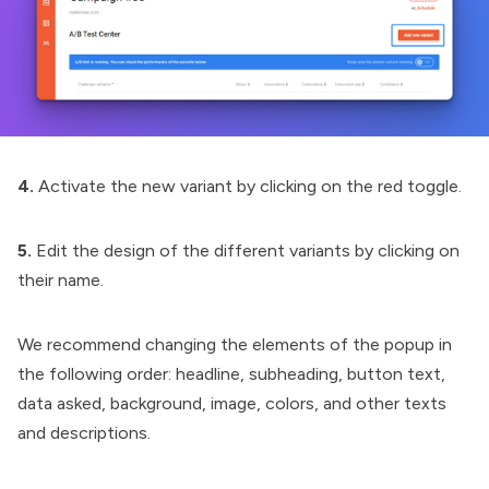
4.
Activate the new variant by clicking on the red toggle.
5.
Edit the design of the different variants by clicking on
their name.
We recommend changing the elements of the popup in
the following order: headline, subheading, button text,
data asked, background, image, colors, and other texts
and descriptions.