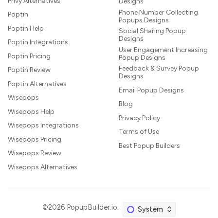
Privy Alternatives
Designs
Phone Number Collecting
Poptin
Popups Designs
Poptin Help
Social Sharing Popup
Designs
Poptin Integrations
User Engagement Increasing
Poptin Pricing
Popup Designs
Feedback & Survey Popup
Poptin Review
Designs
Poptin Alternatives
Email Popup Designs
Wisepops
Blog
Wisepops Help
Privacy Policy
Wisepops Integrations
Terms of Use
Wisepops Pricing
Best Popup Builders
Wisepops Review
Wisepops Alternatives
©2026
PopupBuilder.io
.