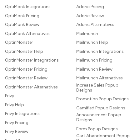
OptiMonk Integrations
Adoric Pricing
OptiMonk Pricing
Adoric Review
OptiMonk Review
Adoric Alternatives
OptiMonk Alternatives
Mailmunch
OptinMonster
Mailmunch Help
OptinMonster Help
Mailmunch Integrations
OptinMonster Integrations
Mailmunch Pricing
OptinMonster Pricing
Mailmunch Review
OptinMonster Review
Mailmunch Alternatives
Increase Sales Popup
OptinMonster Alternatives
Designs
Privy
Promotion Popup Designs
Privy Help
Gamified Popup Designs
Privy Integrations
Announcement Popup
Designs
Privy Pricing
Form Popup Designs
Privy Review
Cart Abandonment Popup