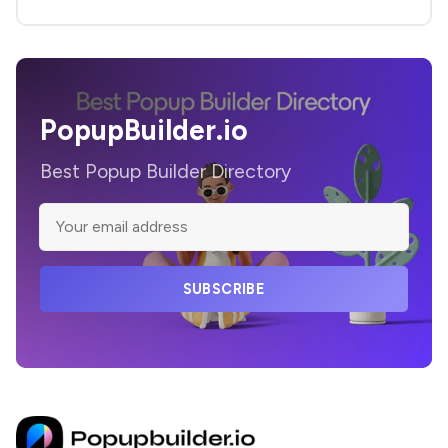
PopupBuilder.io
Best Popup Builder Directory
SUBSCRIBE