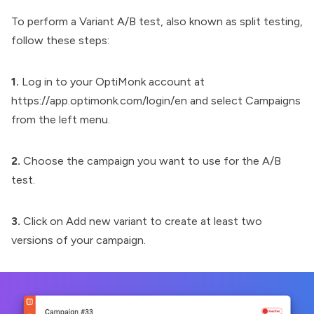
To perform a Variant A/B test, also known as split testing,
follow these steps:
1.
Log in to your
OptiMonk
account at
https://app.optimonk.com/login/en and select Campaigns
from the left menu.
2.
Choose the campaign you want to use for the A/B
test.
3.
Click on Add new variant to create at least two
versions of your campaign.