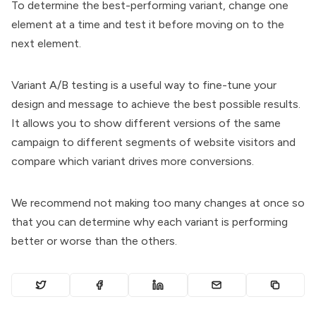
To determine the best-performing variant, change one
element at a time and test it before moving on to the
next element.
Variant A/B testing is a useful way to fine-tune your
design and message to achieve the best possible results.
It allows you to show different versions of the same
campaign to different segments of website visitors and
compare which variant drives more conversions.
We recommend not making too many changes at once so
that you can determine why each variant is performing
better or worse than the others.