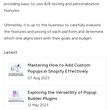
providing easy-to-use A/B testing and personalization
features.
Ultimately, it is up to the business to carefully evaluate
the features and pricing of each platform and determine
which one aligns best with their goals and budget.
Latest
Mastering How to Add Custom
Popups in Shopify Effectively
07 Aug 2023
Exploring the Versatility of Popup
Builder Plugins
12 May 2023