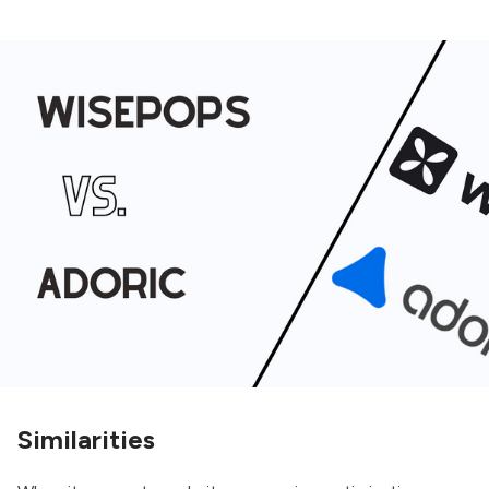
Similarities