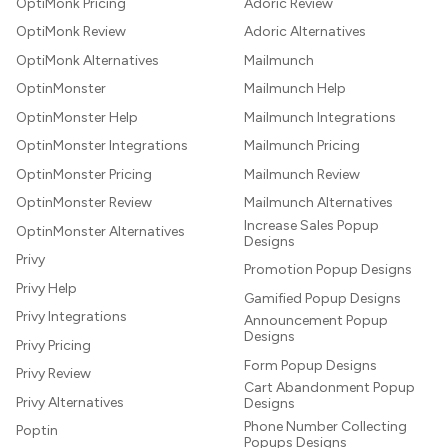
OptiMonk Pricing
Adoric Review
OptiMonk Review
Adoric Alternatives
OptiMonk Alternatives
Mailmunch
OptinMonster
Mailmunch Help
OptinMonster Help
Mailmunch Integrations
OptinMonster Integrations
Mailmunch Pricing
OptinMonster Pricing
Mailmunch Review
OptinMonster Review
Mailmunch Alternatives
Increase Sales Popup
OptinMonster Alternatives
Designs
Privy
Promotion Popup Designs
Privy Help
Gamified Popup Designs
Privy Integrations
Announcement Popup
Designs
Privy Pricing
Form Popup Designs
Privy Review
Cart Abandonment Popup
Privy Alternatives
Designs
Phone Number Collecting
Poptin
Popups Designs