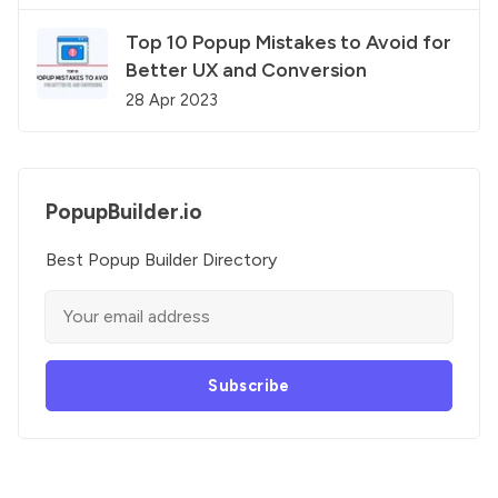
Top 10 Popup Mistakes to Avoid for
Better UX and Conversion
28 Apr 2023
PopupBuilder.io
Best Popup Builder Directory
Subscribe