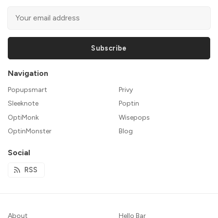
Subscribe
Navigation
Popupsmart
Privy
Sleeknote
Poptin
OptiMonk
Wisepops
OptinMonster
Blog
Social
RSS
About
Hello Bar