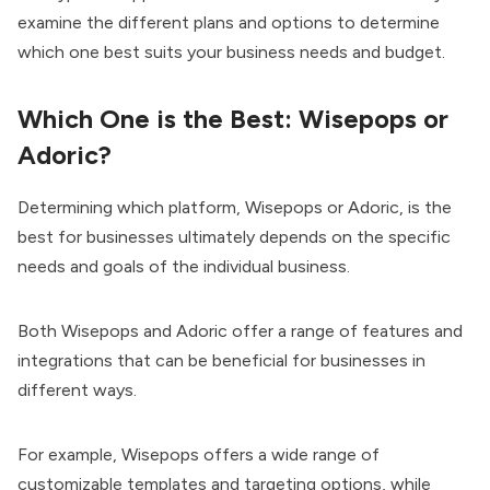
examine the different plans and options to determine
which one best suits your business needs and budget.
Which One is the Best: Wisepops or
Adoric?
Determining which platform, Wisepops or Adoric, is the
best for businesses ultimately depends on the specific
needs and goals of the individual business.
Both Wisepops and Adoric offer a range of features and
integrations that can be beneficial for businesses in
different ways.
For example, Wisepops offers a wide range of
customizable templates and targeting options, while