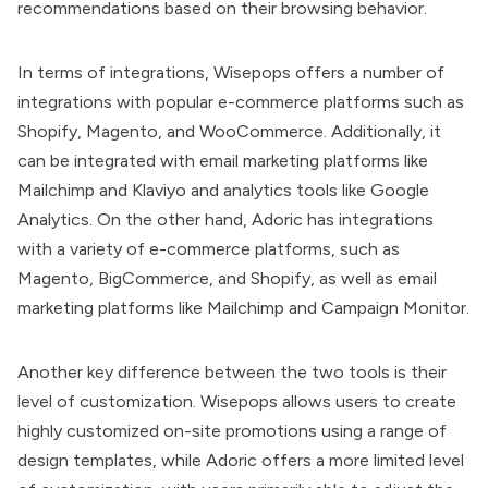
recommendations based on their browsing behavior.
In terms of integrations, Wisepops offers a number of
integrations with popular e-commerce platforms such as
Shopify, Magento, and WooCommerce. Additionally, it
can be integrated with email marketing platforms like
Mailchimp and Klaviyo and analytics tools like Google
Analytics. On the other hand, Adoric has integrations
with a variety of e-commerce platforms, such as
Magento, BigCommerce, and Shopify, as well as email
marketing platforms like Mailchimp and Campaign Monitor.
Another key difference between the two tools is their
level of customization. Wisepops allows users to create
highly customized on-site promotions using a range of
design templates, while Adoric offers a more limited level