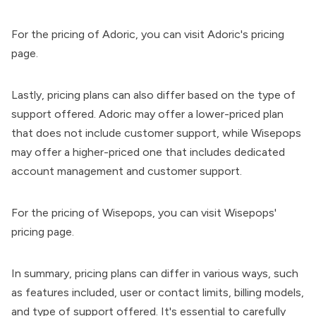
For the pricing of Adoric, you can visit
Adoric's pricing
page
.
Lastly, pricing plans can also differ based on the type of
support offered. Adoric may offer a lower-priced plan
that does not include customer support, while Wisepops
may offer a higher-priced one that includes dedicated
account management and customer support.
For the pricing of Wisepops, you can visit
Wisepops'
pricing page
.
In summary, pricing plans can differ in various ways, such
as features included, user or contact limits, billing models,
and type of support offered. It's essential to carefully