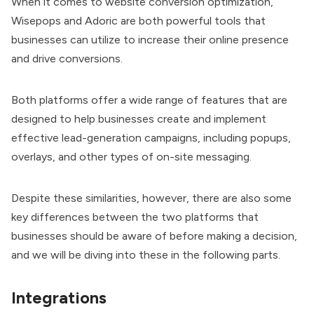
When it comes to website conversion optimization,
Wisepops and Adoric are both powerful tools that
businesses can utilize to increase their online presence
and drive conversions.
Both platforms offer a wide range of features that are
designed to help businesses create and implement
effective lead-generation campaigns, including popups,
overlays, and other types of on-site messaging.
Despite these similarities, however, there are also some
key differences between the two platforms that
businesses should be aware of before making a decision,
and we will be diving into these in the following parts.
Integrations