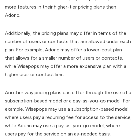
more features in their higher-tier pricing plans than
Adoric.
Additionally, the pricing plans may differ in terms of the
number of users or contacts that are allowed under each
plan. For example, Adoric may offer a lower-cost plan
that allows for a smaller number of users or contacts,
while Wisepops may offer a more expensive plan with a
higher user or contact limit.
Another way pricing plans can differ through the use of a
subscription-based model or a pay-as-you-go model. For
example, Wisepops may use a subscription-based model,
where users pay a recurring fee for access to the service,
while Adoric may use a pay-as-you-go model, where
users pay for the service on an as-needed basis.