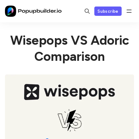
Subscribe
Wisepops VS Adoric
Comparison