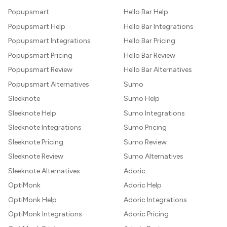
Popupsmart
Hello Bar Help
Popupsmart Help
Hello Bar Integrations
Popupsmart Integrations
Hello Bar Pricing
Popupsmart Pricing
Hello Bar Review
Popupsmart Review
Hello Bar Alternatives
Popupsmart Alternatives
Sumo
Sleeknote
Sumo Help
Sleeknote Help
Sumo Integrations
Sleeknote Integrations
Sumo Pricing
Sleeknote Pricing
Sumo Review
Sleeknote Review
Sumo Alternatives
Sleeknote Alternatives
Adoric
OptiMonk
Adoric Help
OptiMonk Help
Adoric Integrations
OptiMonk Integrations
Adoric Pricing