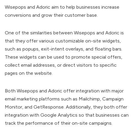
Wisepops and Adoric aim to help businesses increase
conversions and grow their customer base.
One of the similarities between Wisepops and Adoric is
that they offer various customizable on-site widgets,
such as popups, exit-intent overlays, and floating bars.
These widgets can be used to promote special offers,
collect email addresses, or direct visitors to specific
pages on the website.
Both Wisepops and
Adoric offer integration
with major
email marketing platforms such as Mailchimp, Campaign
Monitor, and GetResponse. Additionally, they both offer
integration with Google Analytics so that businesses can
track the performance of their on-site campaigns.