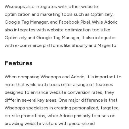
Wisepops also integrates
with other website
optimization and marketing tools such as Optimizely,
Google Tag Manager, and Facebook Pixel. While Adoric
also integrates with website optimization tools like
Optimizely and Google Tag Manager, it also integrates
with e-commerce platforms like Shopify and Magento.
Features
When comparing Wisepops and Adoric, it is important to
note that while both tools offer a range of features
designed to enhance website conversion rates, they
differ in several key areas. One major difference is that
Wisepops specializes in creating personalized, targeted
on-site promotions, while Adoric primarily focuses on
providing website visitors with personalized