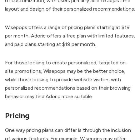
of customization, with users primarily able to adjust the
layout and design of their personalized recommendations.
Wisepops offers a range of pricing plans starting at $19
per month, Adoric offers a free plan with limited features,
and paid plans starting at $19 per month.
For those looking to create personalized, targeted on-
site promotions, Wisepops may be the better choice,
while those looking to provide website visitors with
personalized recommendations based on their browsing
behavior may find Adoric more suitable.
Pricing
One way pricing plans can differ is through the inclusion
of various features. For example, Wisepops may offer