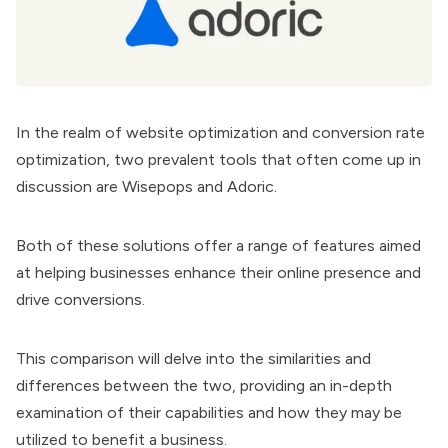
In the realm of website optimization and conversion rate
optimization, two prevalent tools that often come up in
discussion are
Wisepops
and
Adoric
.
Both of these solutions offer a range of features aimed
at helping businesses enhance their online presence and
drive conversions.
This comparison will delve into the similarities and
differences between the two, providing an in-depth
examination of their capabilities and how they may be
utilized to benefit a business.