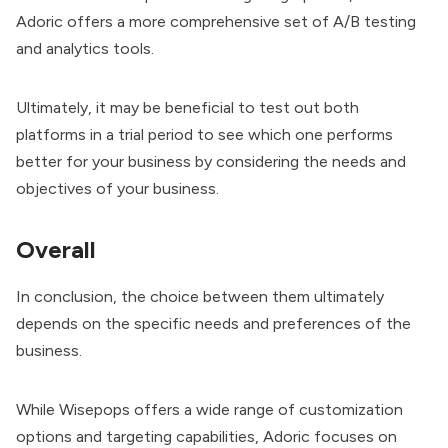
Adoric offers a more comprehensive set of A/B testing
and analytics tools.
Ultimately, it may be beneficial to test out both
platforms in a trial period to see which one performs
better for your business by considering the needs and
objectives of your business.
Overall
In conclusion, the choice between them ultimately
depends on the specific needs and preferences of the
business.
While Wisepops offers a wide range of customization
options and targeting capabilities, Adoric focuses on