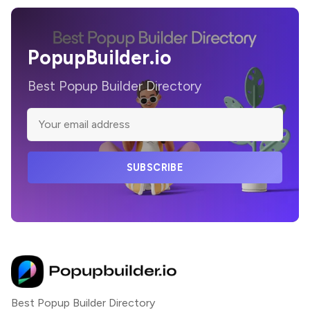
PopupBuilder.io
Best Popup Builder Directory
SUBSCRIBE
Best Popup Builder Directory