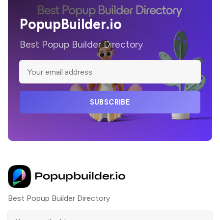
PopupBuilder.io
Best Popup Builder Directory
SUBSCRIBE
Best Popup Builder Directory