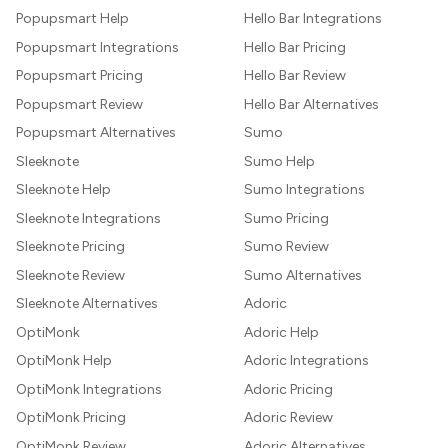
Popupsmart Help
Hello Bar Integrations
Popupsmart Integrations
Hello Bar Pricing
Popupsmart Pricing
Hello Bar Review
Popupsmart Review
Hello Bar Alternatives
Popupsmart Alternatives
Sumo
Sleeknote
Sumo Help
Sleeknote Help
Sumo Integrations
Sleeknote Integrations
Sumo Pricing
Sleeknote Pricing
Sumo Review
Sleeknote Review
Sumo Alternatives
Sleeknote Alternatives
Adoric
OptiMonk
Adoric Help
OptiMonk Help
Adoric Integrations
OptiMonk Integrations
Adoric Pricing
OptiMonk Pricing
Adoric Review
OptiMonk Review
Adoric Alternatives