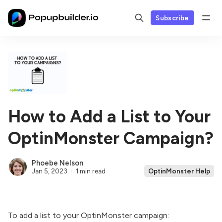
Subscribe
How to Add a List to Your
OptinMonster Campaign?
Phoebe Nelson
Jan 5, 2023
1 min read
OptinMonster Help
To add a list to your
OptinMonster
campaign: