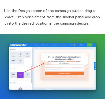
1.
In the Design screen of the campaign builder, drag a
Smart List block element from the sidebar panel and drop
it into the desired location in the campaign design.