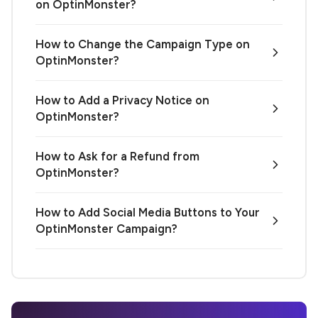
on OptinMonster?
How to Change the Campaign Type on
OptinMonster?
How to Add a Privacy Notice on
OptinMonster?
How to Ask for a Refund from
OptinMonster?
How to Add Social Media Buttons to Your
OptinMonster Campaign?