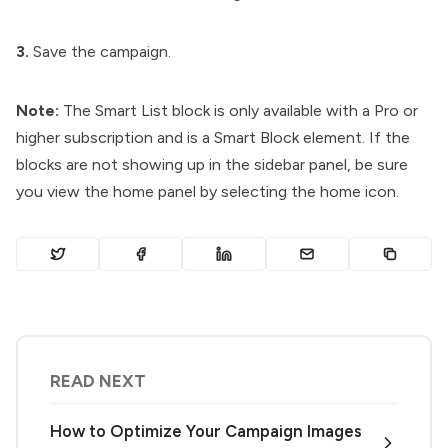
3.
Save the campaign.
Note:
The Smart List block is only available with a Pro or
higher subscription and is a Smart Block element. If the
blocks are not showing up in the sidebar panel, be sure
you view the home panel by selecting the home icon.
READ NEXT
How to Optimize Your Campaign Images