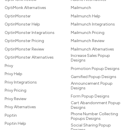
OptiMonk Alternatives
Mailmunch
OptinMonster
Mailmunch Help
OptinMonster Help
Mailmunch Integrations
OptinMonster Integrations
Mailmunch Pricing
OptinMonster Pricing
Mailmunch Review
OptinMonster Review
Mailmunch Alternatives
Increase Sales Popup
OptinMonster Alternatives
Designs
Privy
Promotion Popup Designs
Privy Help
Gamified Popup Designs
Privy Integrations
Announcement Popup
Designs
Privy Pricing
Form Popup Designs
Privy Review
Cart Abandonment Popup
Privy Alternatives
Designs
Phone Number Collecting
Poptin
Popups Designs
Poptin Help
Social Sharing Popup
Designs