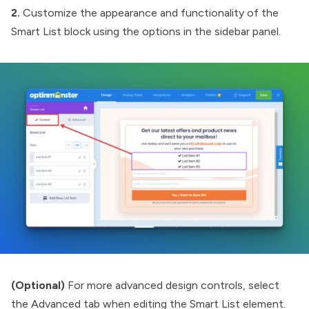
2.
Customize the appearance and functionality of the
Smart List block using the options in the sidebar panel.
(Optional)
For more advanced design controls, select
the Advanced tab when editing the Smart List element.