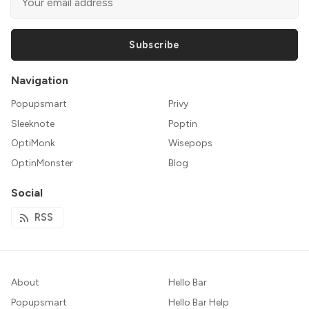
Subscribe
Navigation
Popupsmart
Privy
Sleeknote
Poptin
OptiMonk
Wisepops
OptinMonster
Blog
Social
RSS
About
Hello Bar
Popupsmart
Hello Bar Help