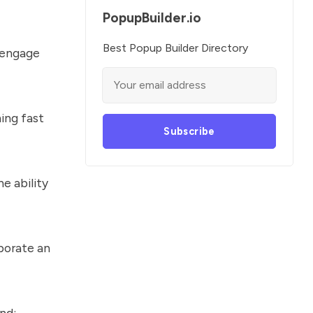
PopupBuilder.io
Best Popup Builder Directory
u engage
ing fast
Subscribe
e ability
porate an
nd: