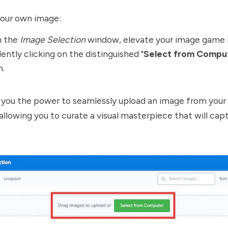
your own image:
n the
Image Selection
window, elevate your image game
ently clicking on the distinguished "
Select from Compu
n.
s you the power to seamlessly upload an image from your
llowing you to curate a visual masterpiece that will cap