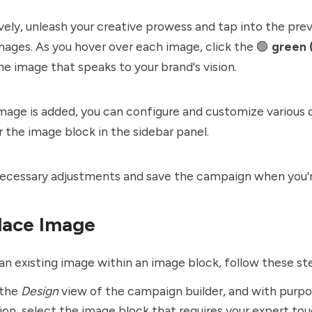
ively, unleash your creative prowess and tap into the prev
ages. As you hover over each image, click the 🟢
green 
he image that speaks to your brand's vision.
mage is added, you can configure and customize various 
r the image block in the sidebar panel.
ecessary adjustments and save the campaign when you're
lace Image
an existing image within an image block, follow these st
 the
Design
view of the campaign builder, and with purpo
ion, select the image block that requires your expert tou