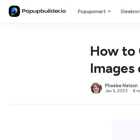
Popupsmart
Sleekno
How to 
Images 
Phoebe Nelson
Jan 5, 2023
8 m