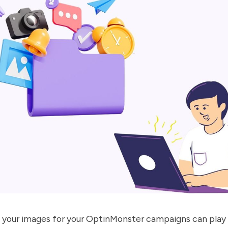
 your images for your
OptinMonster
campaigns can play 