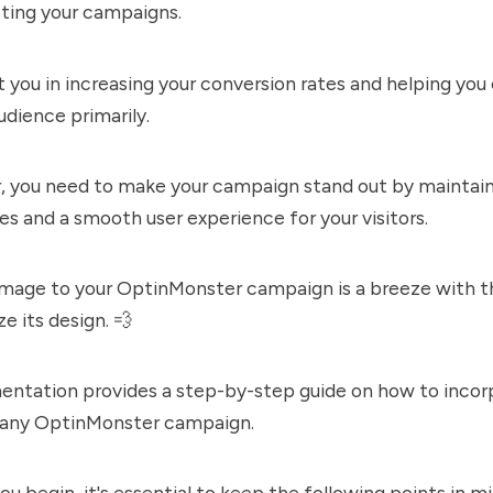
sting your campaigns.
st you in increasing your conversion rates and helping yo
udience primarily.
 you need to make your campaign stand out by maintain
es and a smooth user experience for your visitors.
image to your OptinMonster campaign is a breeze with th
e its design. 💨
entation provides a step-by-step guide on how to incor
 any OptinMonster campaign.
ou begin, it's essential to keep the following points in mi