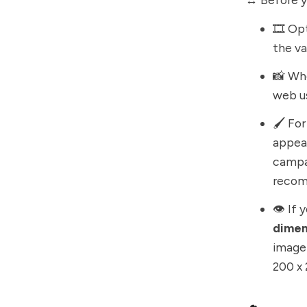
🎞️ Op
the va
📸 Wh
web u
🖌️ Fo
appear
campai
recom
👁️ If
dimen
image 
200 x 