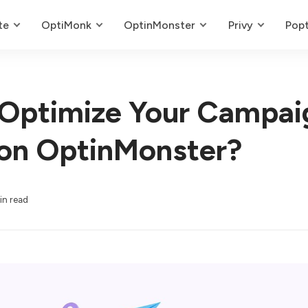
te
OptiMonk
OptinMonster
Privy
Popt
Optimize Your Campai
on OptinMonster?
in read