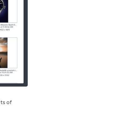
ts of