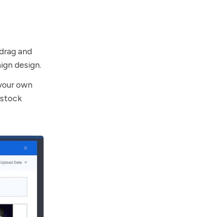
drag and
ign design.
 your own
 stock