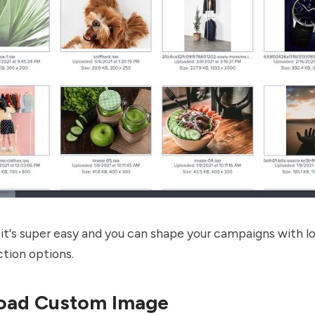
it's super easy and you can shape your campaigns with lo
tion options.
load Custom Image