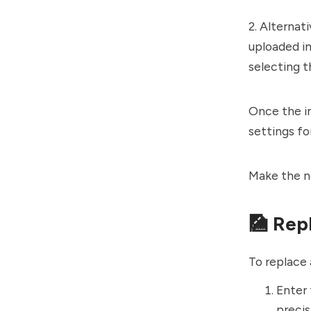
2. Alternat
uploaded im
selecting t
Once the i
settings fo
Make the n
🎑 Rep
To replace 
Enter
precis