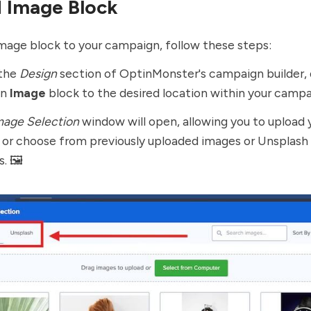
 Image Block
mage block to your campaign, follow these steps:
the
Design
section of OptinMonster's campaign builder, 
an
Image
block to the desired location within your campa
mage Selection
window will open, allowing you to upload
 or choose from previously uploaded images or Unsplash
. 🖼️