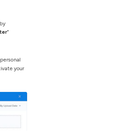
 by
ter
"
 personal
tivate your