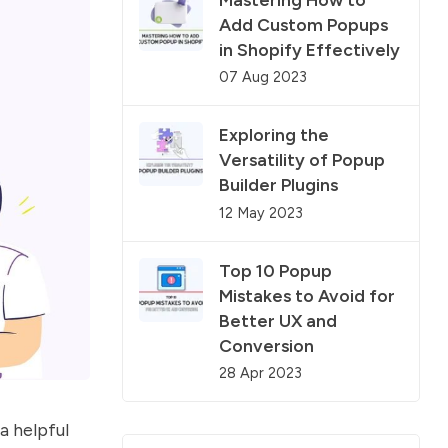
Add Custom Popups
in Shopify Effectively
07 Aug 2023
Exploring the
Versatility of Popup
Builder Plugins
12 May 2023
Top 10 Popup
Mistakes to Avoid for
Better UX and
Conversion
28 Apr 2023
a helpful