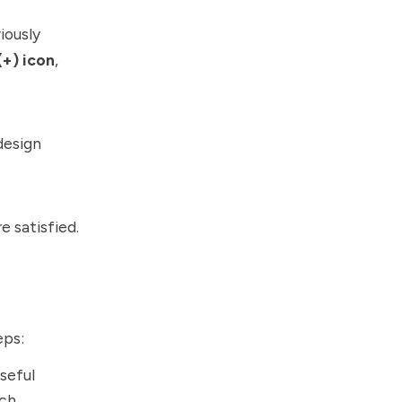
iously
(+) icon
,
design
 satisfied.
eps:
seful
ch.