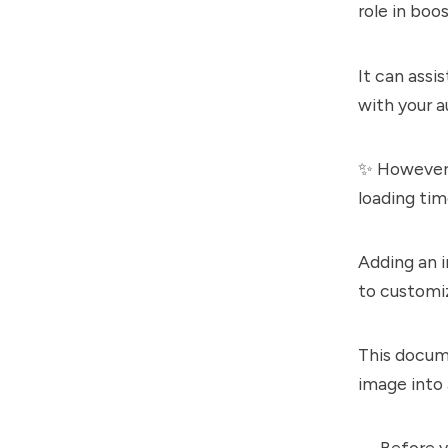
role in boo
It can assi
with your a
✨ However,
loading tim
Adding an 
to customiz
This docum
image into
↔️ Before y