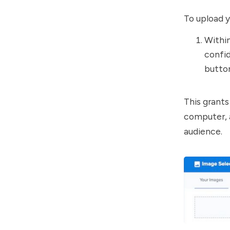
To upload 
Withi
confid
butto
This grant
computer, a
audience.