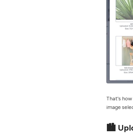
That's how 
image selec
🏙️ Up