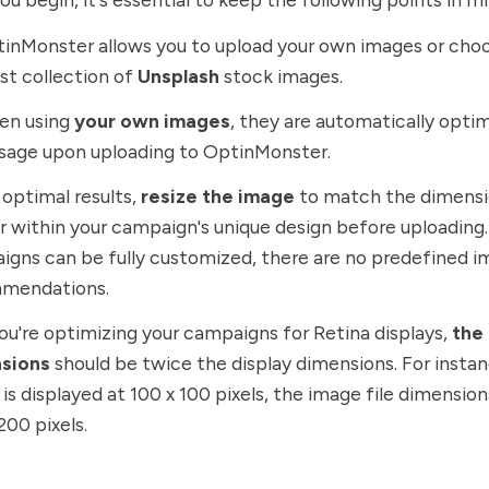
tinMonster allows you to upload your own images or cho
st collection of
Unsplash
stock images.
en using
your own images
, they are automatically opti
sage upon uploading to OptinMonster.
r optimal results,
resize the image
to match the dimensio
 within your campaign's unique design before uploading.
gns can be fully customized, there are no predefined i
mendations.
 you're optimizing your campaigns for Retina displays,
the
sions
should be twice the display dimensions. For instan
is displayed at 100 x 100 pixels, the image file dimensio
200 pixels.