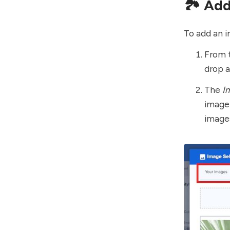
🏞 Add
To add an i
From 
drop 
The
I
image
images