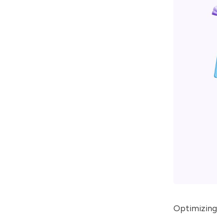
Optimizing