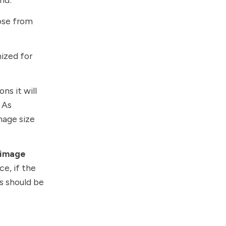
ose from
mized for
ns it will
 As
mage size
 image
ce, if the
ns should be