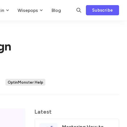
in
Wisepops
Blog
Subscribe
gn
OptinMonster Help
Latest
Mastering How to