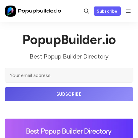
Subscribe
PopupBuilder.io
Best Popup Builder Directory
SUBSCRIBE