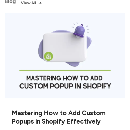
Blog
View All
Mastering How to Add Custom
Popups in Shopify Effectively