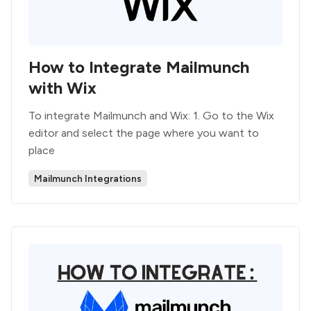
How to Integrate Mailmunch
with Wix
To integrate Mailmunch and Wix: 1. Go to the Wix
editor and select the page where you want to
place
Mailmunch Integrations