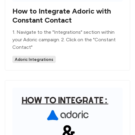
How to Integrate Adoric with
Constant Contact
1. Navigate to the "Integrations" section within
your Adoric campaign. 2. Click on the "Constant
Contact"
Adoric Integrations