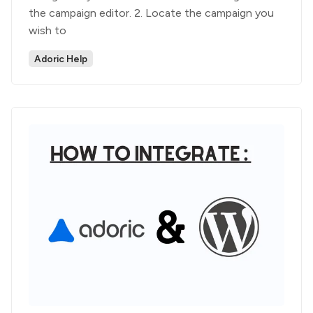
the campaign editor. 2. Locate the campaign you
wish to
Adoric Help