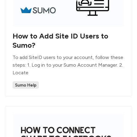
How to Add Site ID Users to
Sumo?
To add SiteID users to your account, follow these
steps: 1. Log in to your Sumo Account Manager. 2.
Locate
Sumo Help