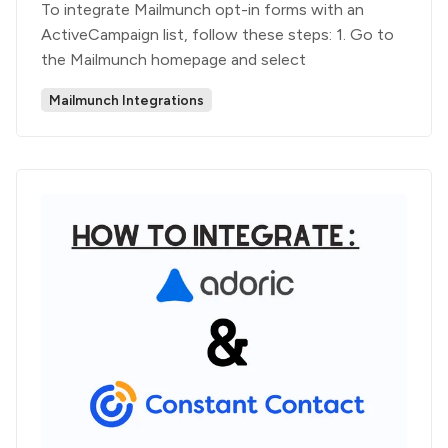
To integrate Mailmunch opt-in forms with an
ActiveCampaign list, follow these steps: 1. Go to
the Mailmunch homepage and select
Mailmunch Integrations