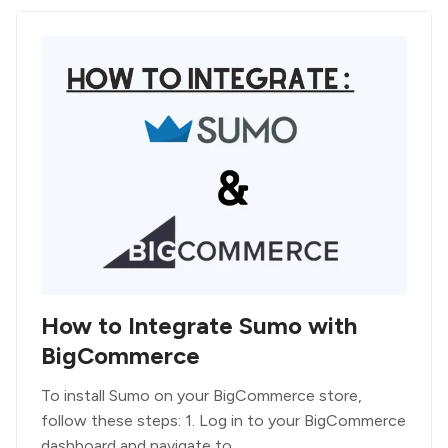
How to Integrate Sumo with
BigCommerce
To install Sumo on your BigCommerce store,
follow these steps: 1. Log in to your BigCommerce
dashboard and navigate to