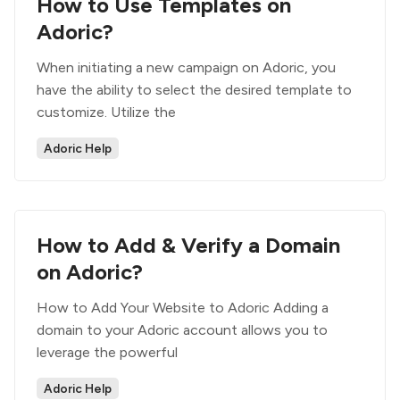
How to Use Templates on
Adoric?
When initiating a new campaign on Adoric, you
have the ability to select the desired template to
customize. Utilize the
Adoric Help
How to Add & Verify a Domain
on Adoric?
How to Add Your Website to Adoric Adding a
domain to your Adoric account allows you to
leverage the powerful
Adoric Help