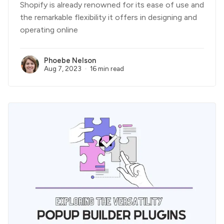
Shopify is already renowned for its ease of use and
the remarkable flexibility it offers in designing and
operating online
Phoebe Nelson
Aug 7, 2023
16 min read