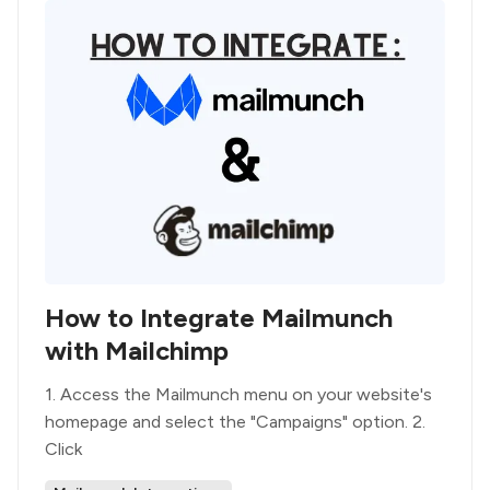
How to Integrate Mailmunch
with Mailchimp
1. Access the Mailmunch menu on your website's
homepage and select the "Campaigns" option. 2.
Click