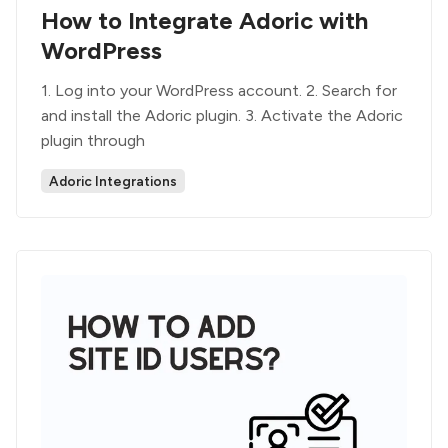
How to Integrate Adoric with
WordPress
1. Log into your WordPress account. 2. Search for
and install the Adoric plugin. 3. Activate the Adoric
plugin through
Adoric Integrations