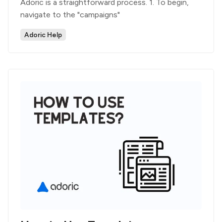
Adoric is a straightforward process. 1. To begin,
navigate to the "campaigns"
Adoric Help