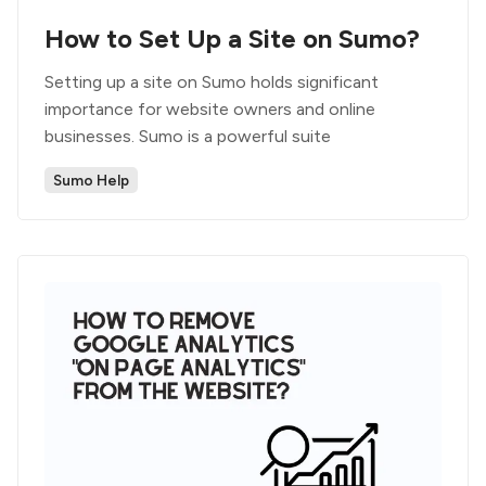
How to Set Up a Site on Sumo?
Setting up a site on Sumo holds significant
importance for website owners and online
businesses. Sumo is a powerful suite
Sumo Help