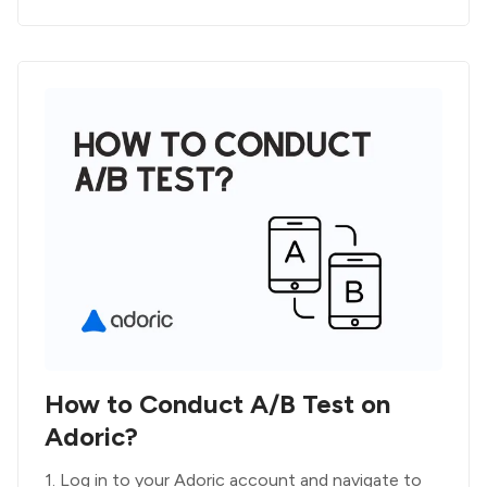
How to Conduct A/B Test on
Adoric?
1. Log in to your Adoric account and navigate to