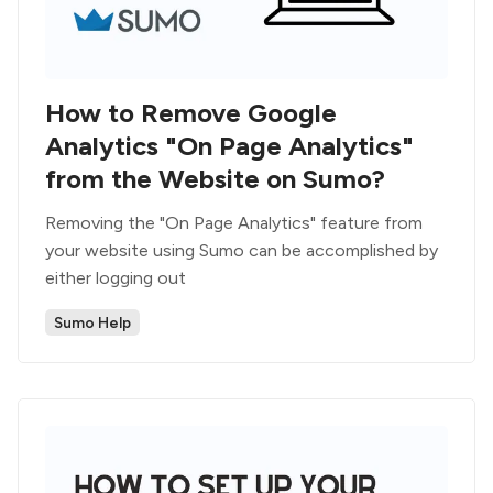
How to Remove Google
Analytics "On Page Analytics"
from the Website on Sumo?
Removing the "On Page Analytics" feature from
your website using Sumo can be accomplished by
either logging out
Sumo Help