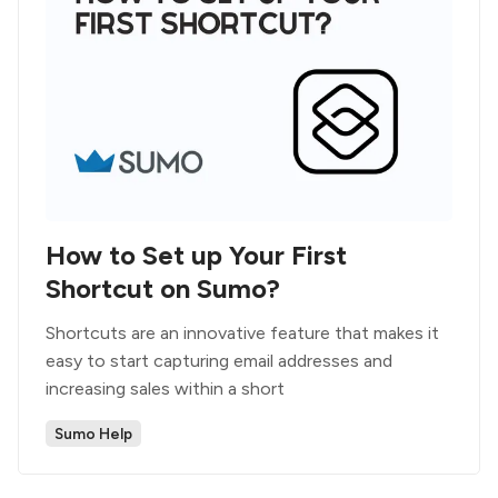
How to Set up Your First
Shortcut on Sumo?
Shortcuts are an innovative feature that makes it
easy to start capturing email addresses and
increasing sales within a short
Sumo Help