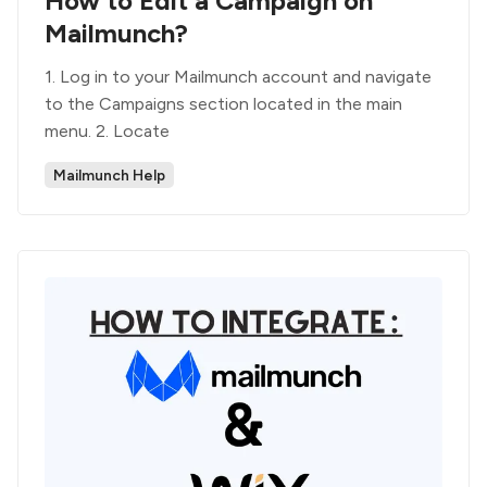
How to Edit a Campaign on
Mailmunch?
1. Log in to your Mailmunch account and navigate
to the Campaigns section located in the main
menu. 2. Locate
Mailmunch Help