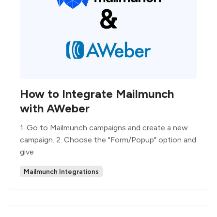
How to Integrate Mailmunch
with AWeber
1. Go to Mailmunch campaigns and create a new
campaign. 2. Choose the "Form/Popup" option and
give
Mailmunch Integrations