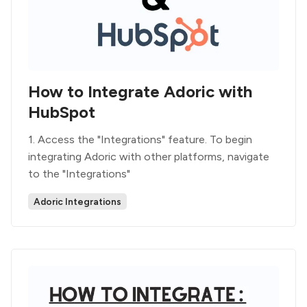
How to Integrate Adoric with
HubSpot
1. Access the "Integrations" feature. To begin
integrating Adoric with other platforms, navigate
to the "Integrations"
Adoric Integrations