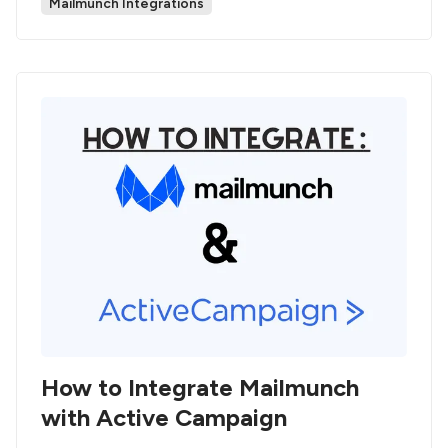
Mailmunch Integrations
How to Integrate Mailmunch
with Active Campaign