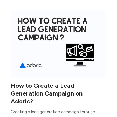
How to Create a Lead
Generation Campaign on
Adoric?
Creating a lead generation campaign through