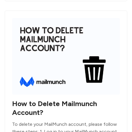
How to Delete Mailmunch
Account?
To delete your MailMunch account, please follow
these steps: 1. Log in to your MailMunch account