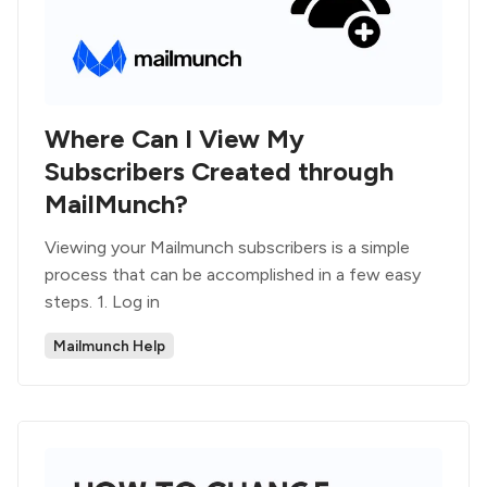
Where Can I View My
Subscribers Created through
MailMunch?
Viewing your Mailmunch subscribers is a simple
process that can be accomplished in a few easy
steps. 1. Log in
Mailmunch Help