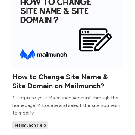
How to Change Site Name &
Site Domain on Mailmunch?
1. Log in to your Mailmunch account through the
homepage. 2. Locate and select the site you wish
to modify
Mailmunch Help