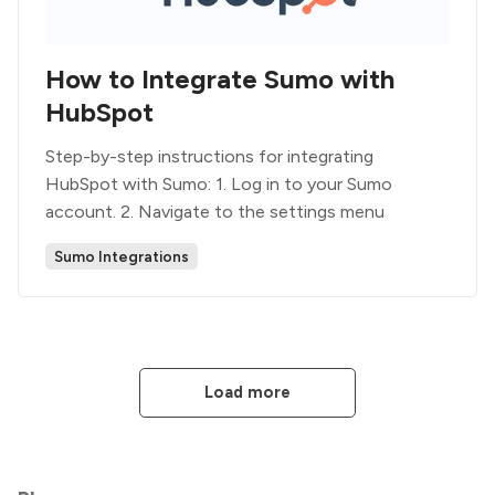
How to Integrate Sumo with
HubSpot
Step-by-step instructions for integrating
HubSpot with Sumo: 1. Log in to your Sumo
account. 2. Navigate to the settings menu
Sumo Integrations
Load more