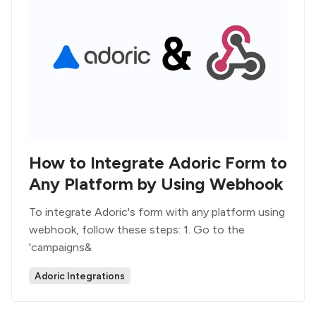
How to Integrate Adoric Form to
Any Platform by Using Webhook
To integrate Adoric's form with any platform using
webhook, follow these steps: 1. Go to the
'campaigns&
Adoric Integrations