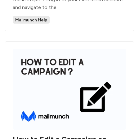
and navigate to the
Mailmunch Help