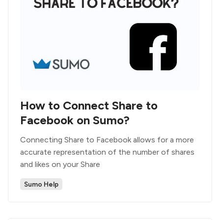
How to Connect Share to
Facebook on Sumo?
Connecting Share to Facebook allows for a more
accurate representation of the number of shares
and likes on your Share
Sumo Help