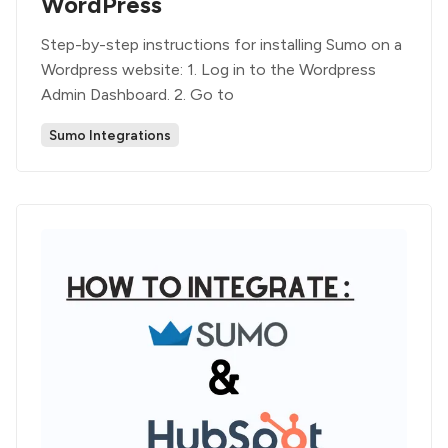
WordPress
Step-by-step instructions for installing Sumo on a
Wordpress website: 1. Log in to the Wordpress
Admin Dashboard. 2. Go to
Sumo Integrations