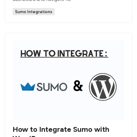
Sumo Integrations
How to Integrate Sumo with